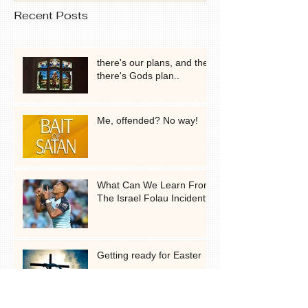
Recent Posts
there's our plans, and then
there's Gods plan..
Me, offended? No way!
What Can We Learn From
The Israel Folau Incident?
Getting ready for Easter