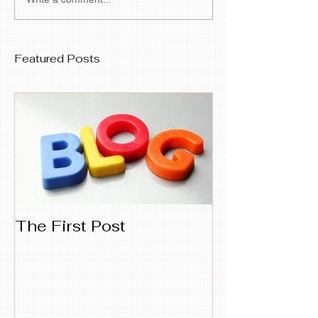
Featured Posts
The First Post