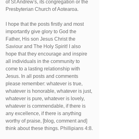
of St Andrew's, its congregation or the 
Presbyterian Church of Aotearoa.
I hope that the posts firstly and most 
importantly give glory to God the 
Father, His son Jesus Christ the 
Saviour and The Holy Spirit! I also 
hope that they encourage and inspire 
all individuals in the community to 
come to a lasting relationship with 
Jesus. In all posts and comments 
please remember: whatever is true, 
whatever is honorable, whatever is just, 
whatever is pure, whatever is lovely, 
whatever is commendable, if there is 
any excellence, if there is anything 
worthy of praise, [blog, comment and] 
think about these things. Phillipians 4:8.