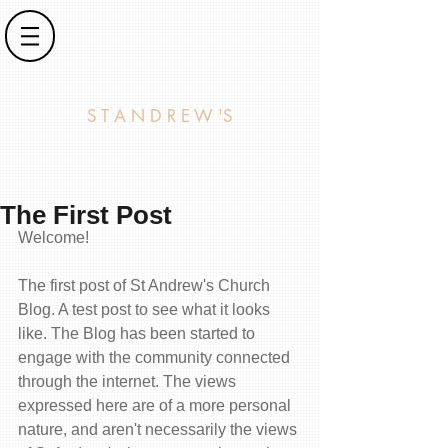
S T A N D R E W 'S
The First Post
Welcome!
The first post of St Andrew's Church 
Blog. A test post to see what it looks 
like. The Blog has been started to 
engage with the community connected 
through the internet. The views 
expressed here are of a more personal 
nature, and aren't necessarily the views 