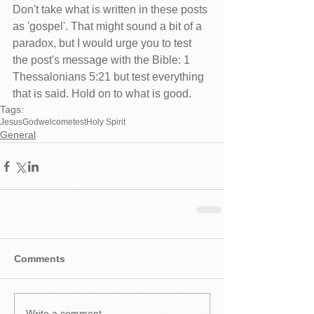
Don't take what is written in these posts 
as 'gospel'. That might sound a bit of a 
paradox, but I would urge you to test 
the post's message with the Bible: 1 
Thessalonians 5:21 but test everything 
that is said. Hold on to what is good.
Tags:
Jesus
God
welcome
test
Holy Spirit
General
Comments
Write a comment...