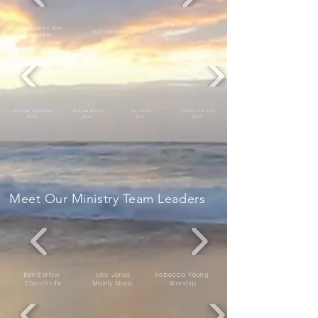
Margaret Van
Sue Jensen
Denise Sewell
Ginkel
E
ld
er
Elder
Elder
Graeme Tarbotton
Andrew Morris
Ash Scott
Gerald Stanbury
E
ld
er
E
ld
er
E
ld
er
E
ld
er
Meet Our Ministry Team Leaders
Ben Barlow
Lois Jones
Rebecca Young
Church Life
Mainly Music
Worship