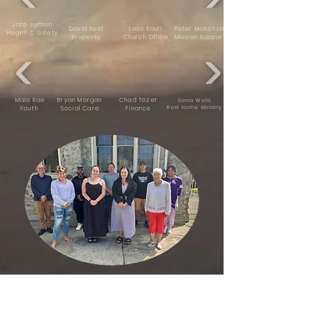
John Jensen
David Reid
Lelia Kauri
Peter McKenzie
Health & Safety
Property
Church Office
Mission Support
Maia Rae
Bryan Morgan
Chad Tozer
Sonia Wells
Rest Home Ministry
Youth
Social Care
Finance
Sunday Kidz Team
( CREW AT THE TABLE )
Hilary Muir, Maia & Steven Rae,