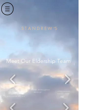
S T A N D R E W 'S
Meet Our Eldership Team
Jason Shaw
Rev. Alistair McNaughton
John Jenson
Local Ordained
Minister
Senior Elder
Minister
& Rest Awhile Ministry